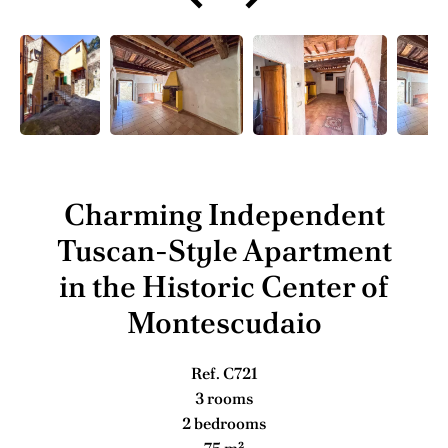
Charming Independent
Tuscan-Style Apartment
in the Historic Center of
Montescudaio
Ref. C721
3 rooms
2 bedrooms