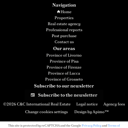
Navigation
Home
Properties
Real estate agency
Professional reports
Post purchase
Contact us
Our areas
Province of Livorno
Province of Pisa
Province of Firenze
Province of Lucca
Province of Grosseto
Subscribe to our newsletter
Subscribe to the newsletter
©2026 C&C International Real Estate
Legal notice
Agency fees
Change cookies settings
Design by
Apimo™
This site is protected by reCAPTCHA and the Google
Privacy Policy
and
Terms of