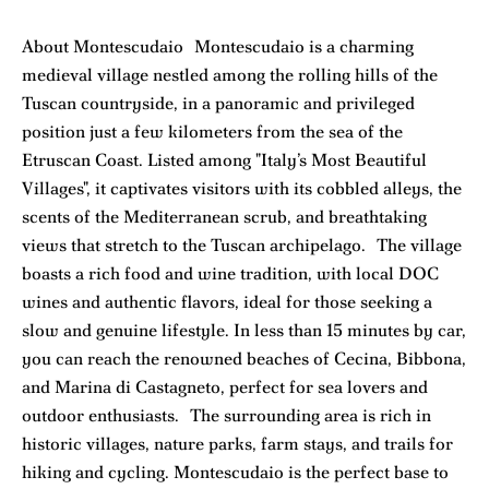
About Montescudaio Montescudaio is a charming
medieval village nestled among the rolling hills of the
Tuscan countryside, in a panoramic and privileged
position just a few kilometers from the sea of the
Etruscan Coast. Listed among "Italy’s Most Beautiful
Villages", it captivates visitors with its cobbled alleys, the
scents of the Mediterranean scrub, and breathtaking
views that stretch to the Tuscan archipelago. The village
boasts a rich food and wine tradition, with local DOC
wines and authentic flavors, ideal for those seeking a
slow and genuine lifestyle. In less than 15 minutes by car,
you can reach the renowned beaches of Cecina, Bibbona,
and Marina di Castagneto, perfect for sea lovers and
outdoor enthusiasts. The surrounding area is rich in
historic villages, nature parks, farm stays, and trails for
hiking and cycling. Montescudaio is the perfect base to