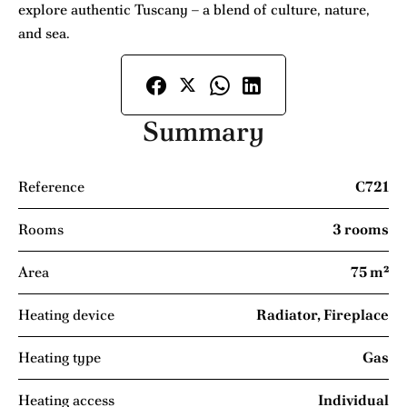
explore authentic Tuscany – a blend of culture, nature,
and sea.
Summary
Reference
C721
Rooms
3 rooms
Area
75 m²
Heating device
Radiator, Fireplace
Heating type
Gas
Heating access
Individual