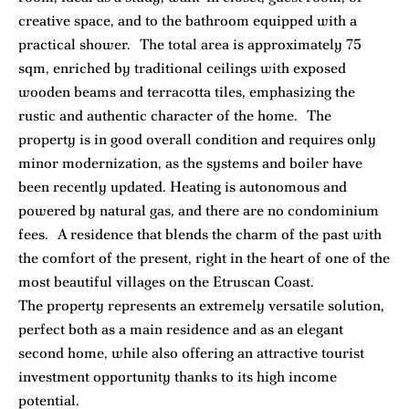
creative space, and to the bathroom equipped with a
practical shower. The total area is approximately 75
sqm, enriched by traditional ceilings with exposed
wooden beams and terracotta tiles, emphasizing the
rustic and authentic character of the home. The
property is in good overall condition and requires only
minor modernization, as the systems and boiler have
been recently updated. Heating is autonomous and
powered by natural gas, and there are no condominium
fees. A residence that blends the charm of the past with
the comfort of the present, right in the heart of one of the
most beautiful villages on the Etruscan Coast.
The property represents an extremely versatile solution,
perfect both as a main residence and as an elegant
second home, while also offering an attractive tourist
investment opportunity thanks to its high income
potential.