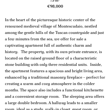
75 m²
€98,000
In the heart of the picturesque historic center of the
renowned medieval village of Montescudaio, nestled
among the gentle hills of the Tuscan countryside and just
a few minutes from the sea, we offer for sale a
captivating apartment full of authentic charm and
history. The property, with its own private entrance, is
located on the raised ground floor of a characteristic
stone building with only three residential units. Inside,
the apartment features a spacious and bright living area,
enhanced by a traditional masonry fireplace – perfect for
creating a warm and cozy atmosphere in the colder
months. The space also includes a functional kitchenette
and a convenient storage room. The sleeping area offers
a large double bedroom. A hallway leads to a smaller
room, ideal as a study, walk-in closet, guest room, or