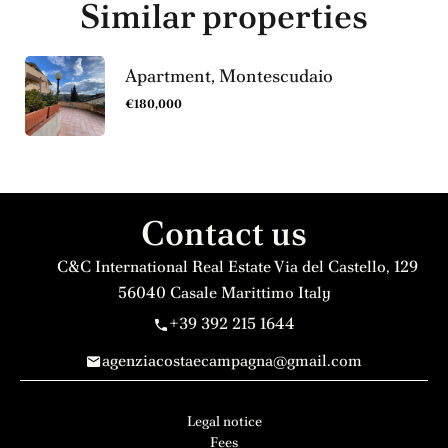
Similar properties
Apartment, Montescudaio
€180,000
Contact us
C&C International Real Estate
Via del Castello, 129
56040
Casale Marittimo Italy
+39 392 215 1644
agenziacostaecampagna@gmail.com
Legal notice
Fees