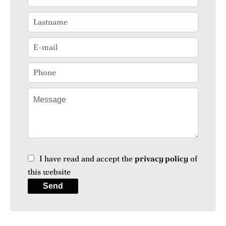
I have read and accept the
privacy policy
of
this website
Send