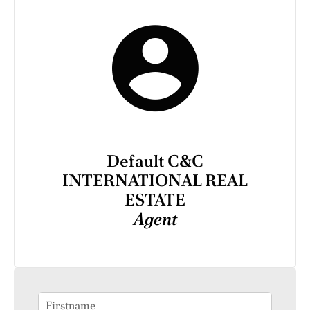
Default C&C
INTERNATIONAL REAL
ESTATE
Agent