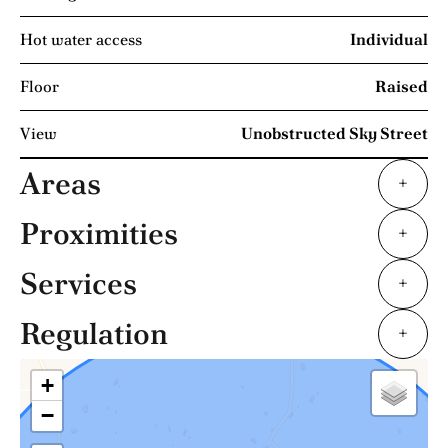
Hot water access
Individual
Floor
Raised
View
Unobstructed Sky Street
Areas
+
Proximities
+
Services
+
Regulation
+
+
−