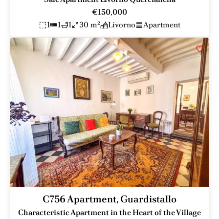
€150,000
1
1
1
30 m²
Livorno
Apartment
C756 Apartment, Guardistallo
Characteristic Apartment in the Heart of the Village