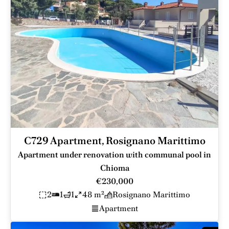
C729 Apartment, Rosignano Marittimo
Apartment under renovation with communal pool in
Chioma
€230,000
2
1
1
48 m²
Rosignano Marittimo
Apartment