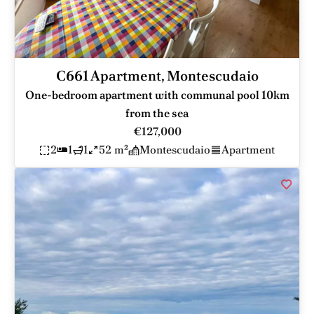
C661 Apartment, Montescudaio
One-bedroom apartment with communal pool 10km
from the sea
€127,000
2
1
1
52 m²
Montescudaio
Apartment