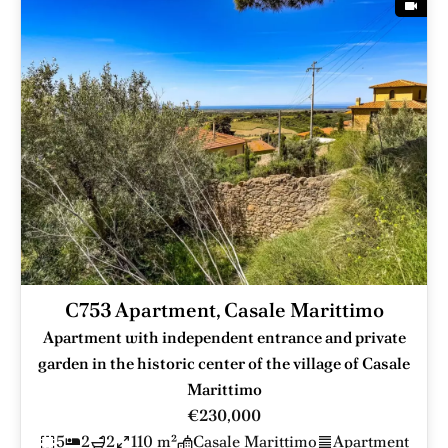
C753 Apartment, Casale Marittimo
Apartment with independent entrance and private
garden in the historic center of the village of Casale
Marittimo
€230,000
5
2
2
110 m²
Casale Marittimo
Apartment