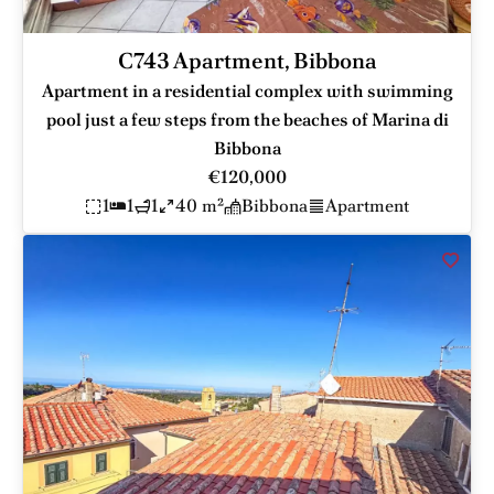
C743 Apartment, Bibbona
Apartment in a residential complex with swimming
pool just a few steps from the beaches of Marina di
Bibbona
€120,000
1
1
1
40 m²
Bibbona
Apartment