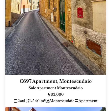
C697 Apartment, Montescudaio
Sale Apartment Montescudaio
€83,000
2
1
1
40 m²
Montescudaio
Apartment