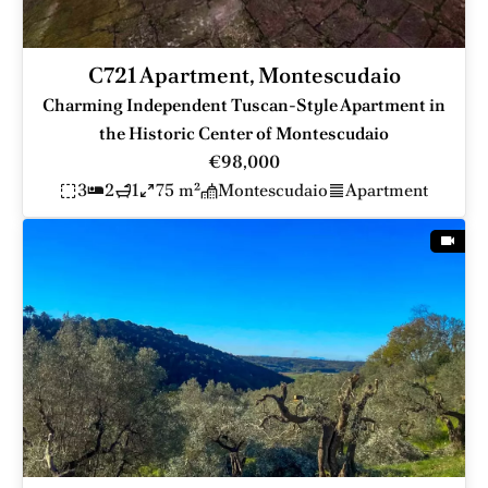
C721 Apartment, Montescudaio
Charming Independent Tuscan-Style Apartment in
the Historic Center of Montescudaio
€98,000
3
2
1
75 m²
Montescudaio
Apartment