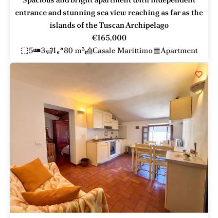
entrance and stunning sea view reaching as far as the
islands of the Tuscan Archipelago
€165,000
5
3
1
80 m²
Casale Marittimo
Apartment