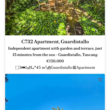
C732 Apartment, Guardistallo
Independent apartment with garden and terrace, just
15 minutes from the sea – Guardistallo, Tuscany
€150,000
3
1
1
45 m²
Guardistallo
Apartment