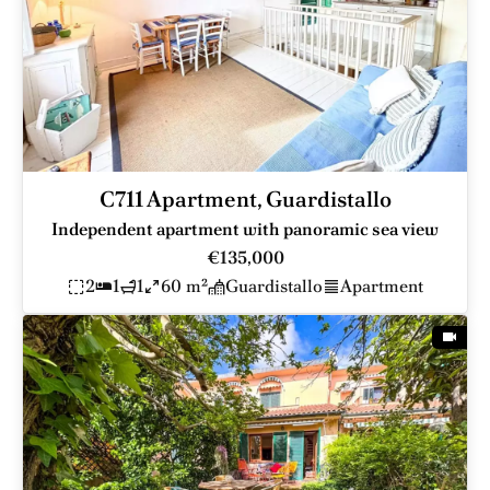
C711 Apartment, Guardistallo
Independent apartment with panoramic sea view
€135,000
2
1
1
60 m²
Guardistallo
Apartment