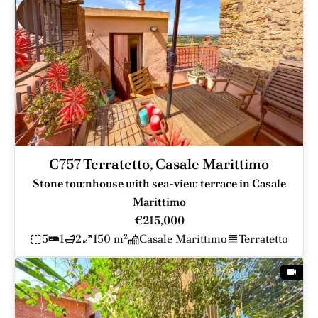
C757 Terratetto, Casale Marittimo
Stone townhouse with sea-view terrace in Casale
Marittimo
€215,000
5
1
2
150 m²
Casale Marittimo
Terratetto