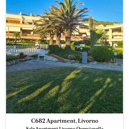
C682 Apartment, Livorno
Sale Apartment Livorno Quercianella