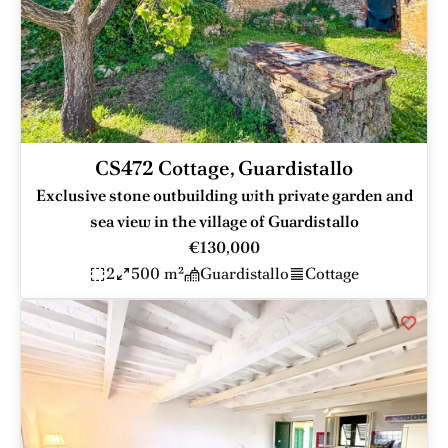
CS472 Cottage, Guardistallo
Exclusive stone outbuilding with private garden and
sea view in the village of Guardistallo
€130,000
2
500 m²
Guardistallo
Cottage