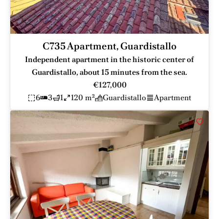
C735 Apartment, Guardistallo
Independent apartment in the historic center of
Guardistallo, about 15 minutes from the sea.
€127,000
6
3
1
120 m²
Guardistallo
Apartment