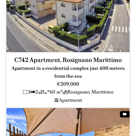
C742 Apartment, Rosignano Marittimo
Apartment in a residential complex just 400 meters
from the sea
€209,000
3
2
1
60 m²
Rosignano Marittimo
Apartment