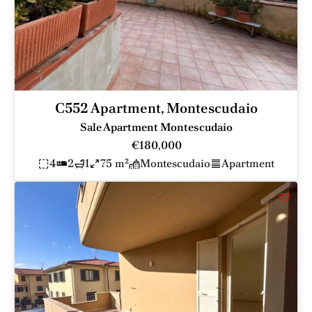
C552 Apartment, Montescudaio
Sale Apartment Montescudaio
€180,000
4
2
1
75 m²
Montescudaio
Apartment