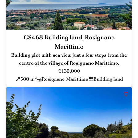
CS468 Building land, Rosignano
Marittimo
Building plot with sea view just a few steps from the
centre of the village of Rosignano Marittimo.
€130,000
500 m²
Rosignano Marittimo
Building land