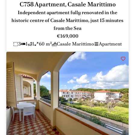
C758 Apartment, Casale Marittimo
Independent apartment fully renovated in the
historic centre of Casale Marittimo, just 15 minutes
from the Sea
€169,000
3
1
1
60 m²
Casale Marittimo
Apartment