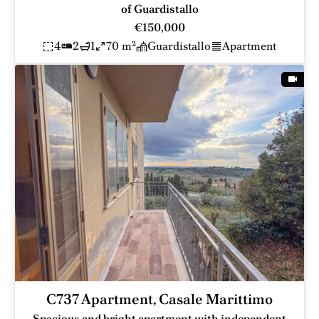
of Guardistallo
€150,000
4
2
1
70 m²
Guardistallo
Apartment
C737 Apartment, Casale Marittimo
Spacious and bright apartment with independent