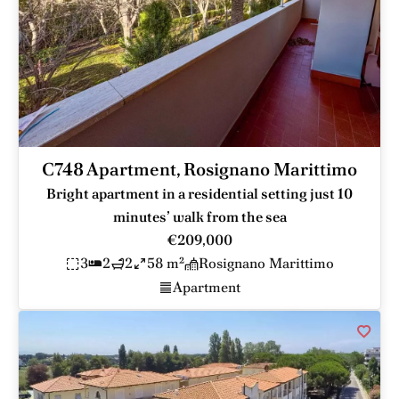
C748 Apartment, Rosignano Marittimo
Bright apartment in a residential setting just 10
minutes’ walk from the sea
€209,000
3
2
2
58 m²
Rosignano Marittimo
Apartment