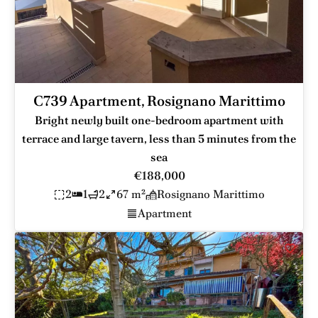
C739 Apartment, Rosignano Marittimo
Bright newly built one-bedroom apartment with
terrace and large tavern, less than 5 minutes from the
sea
€188,000
2
1
2
67 m²
Rosignano Marittimo
Apartment