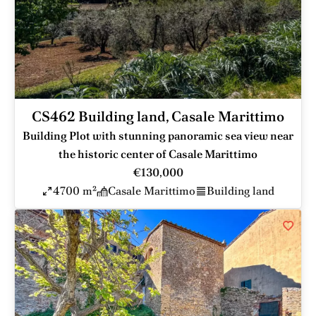
CS462 Building land, Casale Marittimo
Building Plot with stunning panoramic sea view near
the historic center of Casale Marittimo
€130,000
4700 m²
Casale Marittimo
Building land