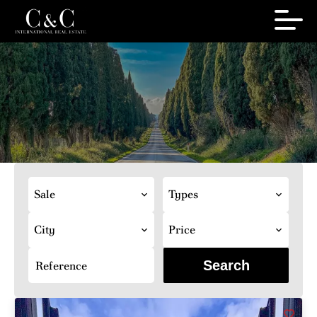
Sale
Types
City
Price
Search