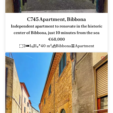
C745 Apartment, Bibbona
Independent apartment to renovate in the historic
center of Bibbona, just 10 minutes from the sea
€68,000
2
1
1
40 m²
Bibbona
Apartment