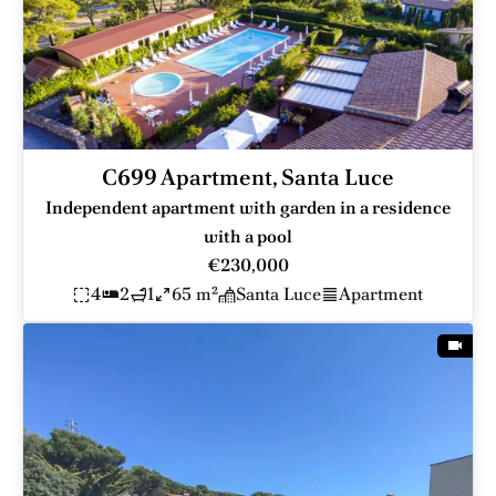
C699 Apartment, Santa Luce
Independent apartment with garden in a residence
with a pool
€230,000
4
2
1
65 m²
Santa Luce
Apartment