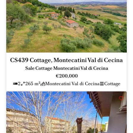
CS439 Cottage, Montecatini Val di Cecina
Sale Cottage Montecatini Val di Cecina
€200,000
2
265 m²
Montecatini Val di Cecina
Cottage