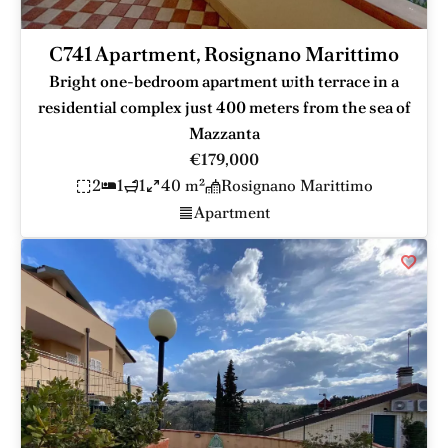
C741 Apartment, Rosignano Marittimo
Bright one-bedroom apartment with terrace in a
residential complex just 400 meters from the sea of
Mazzanta
€179,000
2
1
1
40 m²
Rosignano Marittimo
Apartment