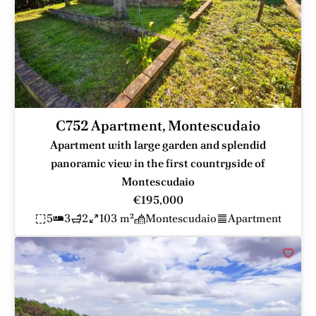
C752 Apartment, Montescudaio
Apartment with large garden and splendid
panoramic view in the first countryside of
Montescudaio
€195,000
5
3
2
103 m²
Montescudaio
Apartment