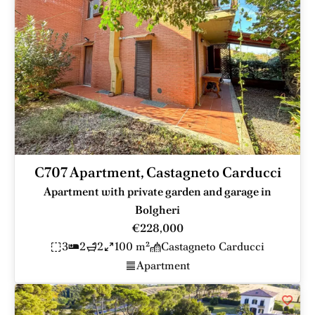
C707 Apartment, Castagneto Carducci
Apartment with private garden and garage in
Bolgheri
€228,000
3
2
2
100 m²
Castagneto Carducci
Apartment