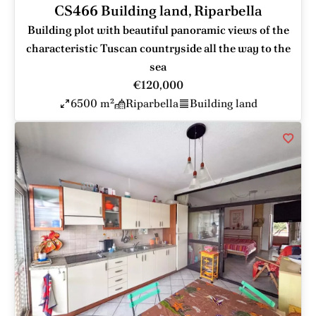
CS466 Building land, Riparbella
Building plot with beautiful panoramic views of the
characteristic Tuscan countryside all the way to the
sea
€120,000
6500 m²
Riparbella
Building land