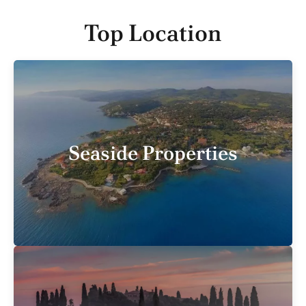
Top Location
Seaside Properties