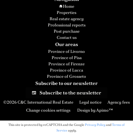
Home
Properties
Real estate agency
Professional reports
Post purchase
Contact us
Our areas
Province of Livorno
Province of Pisa
Province of Firenze
Province of Lucca
Province of Grosseto
Subscribe to our newsletter
Subscribe to the newsletter
©2026 C&C International Real Estate
Legal notice
Agency fees
Change cookies settings
Design by
Apimo™
This site is protected by reCAPTCHA and the Google
Privacy Policy
and
Terms of
Service
apply.