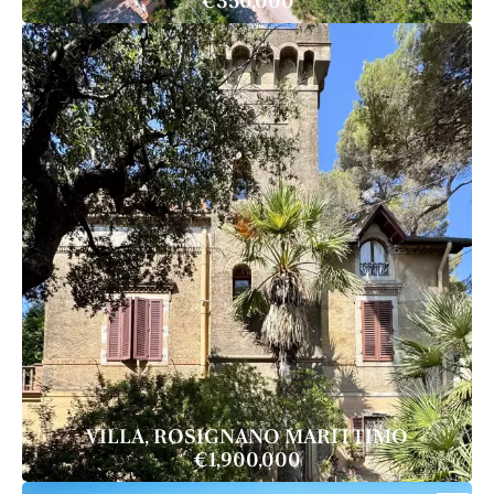
€350,000
VILLA, ROSIGNANO MARITTIMO
€1,900,000