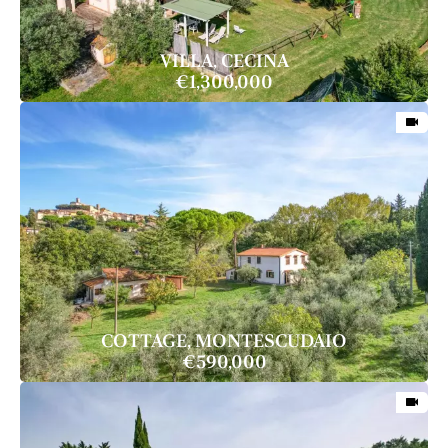
VILLA, CECINA
€1,300,000
COTTAGE, MONTESCUDAIO
€590,000