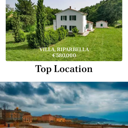
VILLA, RIPARBELLA
€580,000
Top Location