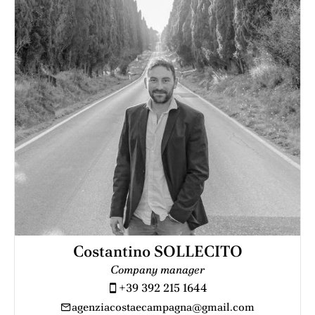
Costantino SOLLECITO
Company manager
+39 392 215 1644
agenziacostaecampagna@gmail.com