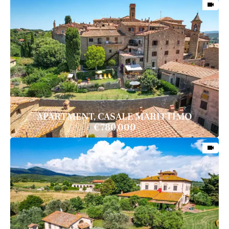
APARTMENT, CASALE MARITTIMO
€780,000