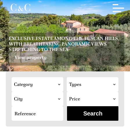
EXCLUSIVE ESTATE AMONG THE TUSCAN HILLS,
WITH BREATHTAKING PANORAMIC VIEWS
STRETCHING TO THE SEA
View property
Category
Types
City
Price
Search