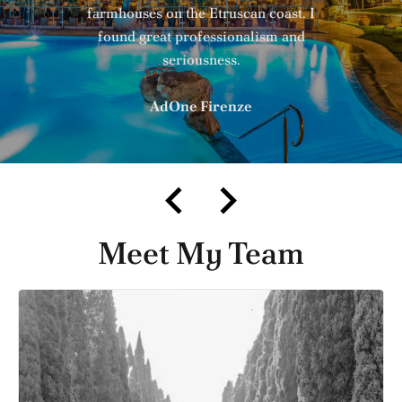
farmhouses on the Etruscan coast. I
found great professionalism and
seriousness.
AdOne Firenze
Meet My Team