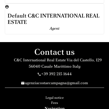
Default C&C INTERNATIONAL REAL
ESTATE
Agent
Contact us
C&C International Real Estate
Via del Castello, 129
56040
Casale Marittimo Italy
+39 392 215 1644
agenziacostaecampagna@gmail.com
Legal notice
Fees
Navigation