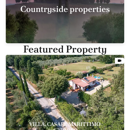
Countryside properties
Featured Property
VILLA, CASALE MARITTIMO