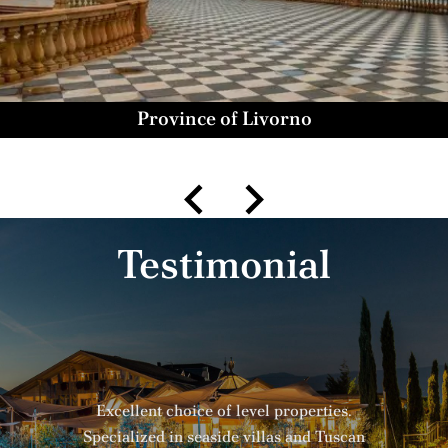
Province of Livorno
Testimonial
Excellent choice of level properties.
Specialized in seaside villas and Tuscan