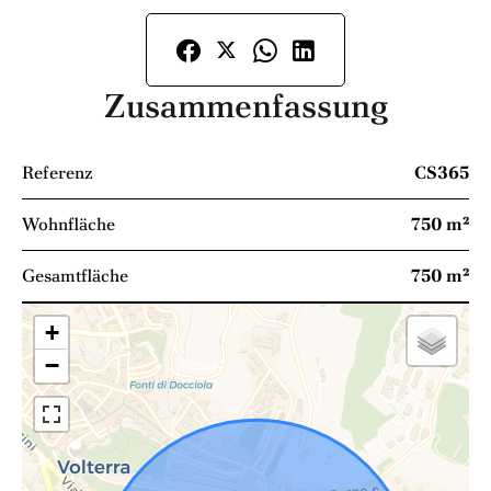
Zusammenfassung
Referenz
CS365
Wohnfläche
750 m²
Gesamtfläche
750 m²
+
−