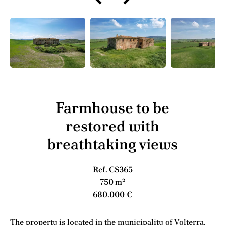
Farmhouse to be
restored with
breathtaking views
Ref. CS365
750 m²
680.000 €
The property is located in the municipality of Volterra,