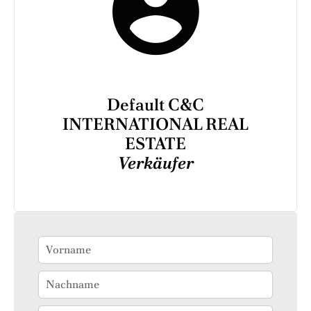
Default C&C
INTERNATIONAL REAL
ESTATE
Verkäufer