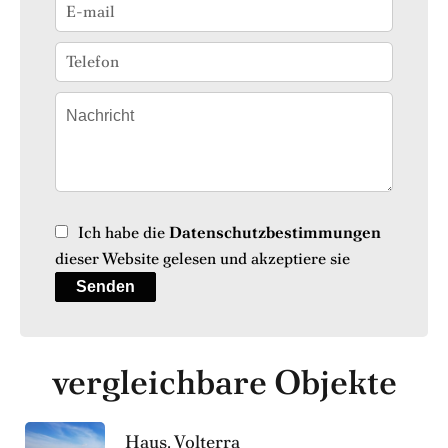
Ich habe die
Datenschutzbestimmungen
dieser Website gelesen und akzeptiere sie
Senden
vergleichbare Objekte
Haus, Volterra