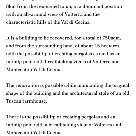
8km from the renowned town, in a dominant position
with an all-around view of Volterra and the
characteristic hills of the Val di Cecina.
It is a building to be recovered, for a total of 750sqm,
and from the surrounding land, of about 1.5 hectares,
with the possibility of creating pergolas as well as an
infinity pool with breathtaking views of Volterra and
Montecatini Val di Cecina.
The renovation is possible while maintaining the original
shape of the building and the architectural style of an old
Tuscan farmhouse.
There is the possibility of creating pergolas and an
infinity pool with a breathtaking view of Volterra and
Montecatini Val di Cecina.