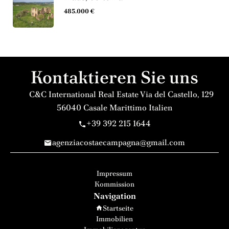
485.000 €
Kontaktieren Sie uns
C&C International Real Estate
Via del Castello, 129
56040
Casale Marittimo Italien
+39 392 215 1644
agenziacostaecampagna@gmail.com
Impressum
Kommission
Navigation
Startseite
Immobilien