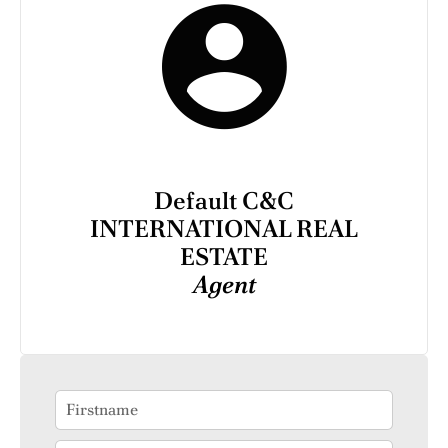
Default C&C
INTERNATIONAL REAL
ESTATE
Agent