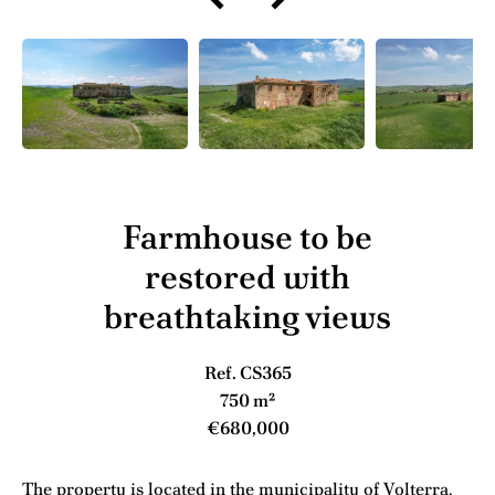
Farmhouse to be
restored with
breathtaking views
Ref. CS365
750 m²
€680,000
The property is located in the municipality of Volterra,