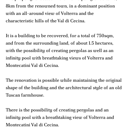
8km from the renowned town, in a dominant position
with an all-around view of Volterra and the
characteristic hills of the Val di Cecina.
It is a building to be recovered, for a total of 750sqm,
and from the surrounding land, of about 1.5 hectares,
with the possibility of creating pergolas as well as an
infinity pool with breathtaking views of Volterra and
Montecatini Val di Cecina.
The renovation is possible while maintaining the original
shape of the building and the architectural style of an old
Tuscan farmhouse.
There is the possibility of creating pergolas and an
infinity pool with a breathtaking view of Volterra and
Montecatini Val di Cecina.