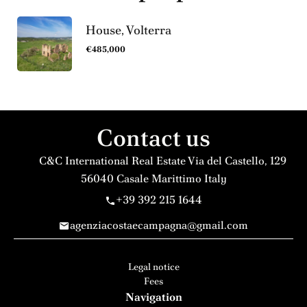
House, Volterra
€485,000
Contact us
C&C International Real Estate
Via del Castello, 129
56040
Casale Marittimo Italy
+39 392 215 1644
agenziacostaecampagna@gmail.com
Legal notice
Fees
Navigation