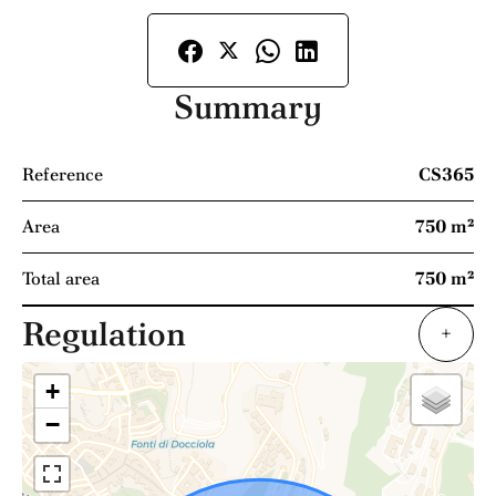
Summary
Reference
CS365
Area
750 m²
Total area
750 m²
Regulation
+
+
−