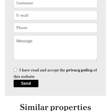
I have read and accept the
privacy policy
of
this website
Send
Similar properties