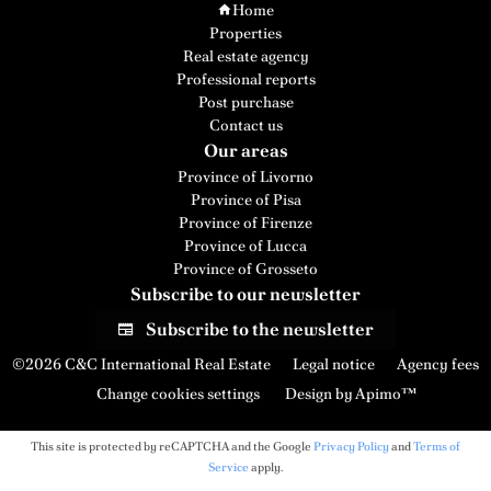
Home
Properties
Real estate agency
Professional reports
Post purchase
Contact us
Our areas
Province of Livorno
Province of Pisa
Province of Firenze
Province of Lucca
Province of Grosseto
Subscribe to our newsletter
Subscribe to the newsletter
©2026 C&C International Real Estate
Legal notice
Agency fees
Change cookies settings
Design by
Apimo™
This site is protected by reCAPTCHA and the Google
Privacy Policy
and
Terms of
Service
apply.