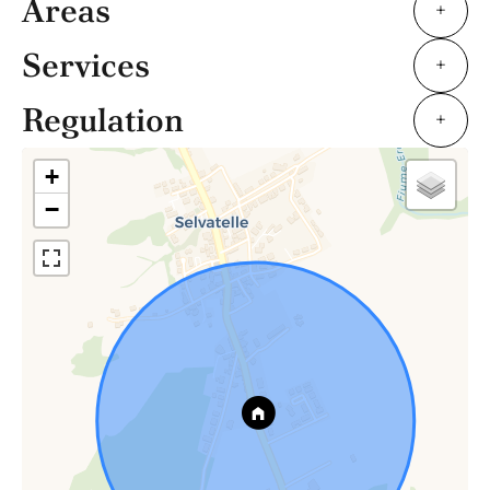
Areas
+
Services
+
Regulation
+
+
−