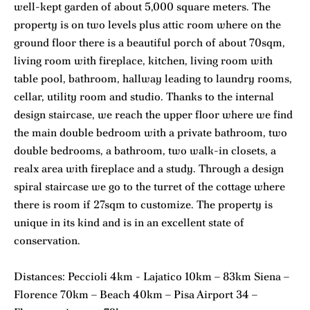
well-kept garden of about 5,000 square meters. The
property is on two levels plus attic room where on the
ground floor there is a beautiful porch of about 70sqm,
living room with fireplace, kitchen, living room with
table pool, bathroom, hallway leading to laundry rooms,
cellar, utility room and studio. Thanks to the internal
design staircase, we reach the upper floor where we find
the main double bedroom with a private bathroom, two
double bedrooms, a bathroom, two walk-in closets, a
realx area with fireplace and a study. Through a design
spiral staircase we go to the turret of the cottage where
there is room if 27sqm to customize. The property is
unique in its kind and is in an excellent state of
conservation.
Distances: Peccioli 4km - Lajatico 10km – 83km Siena –
Florence 70km – Beach 40km – Pisa Airport 34 –