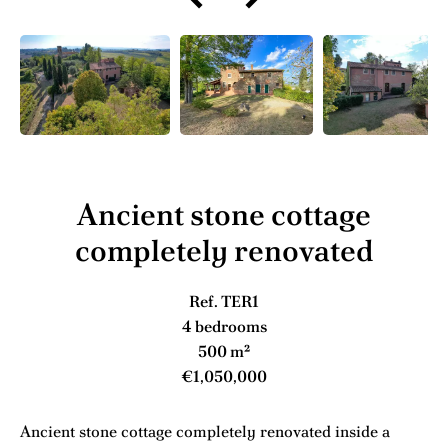
Ancient stone cottage
completely renovated
Ref. TER1
4 bedrooms
500 m²
€1,050,000
Ancient stone cottage completely renovated inside a