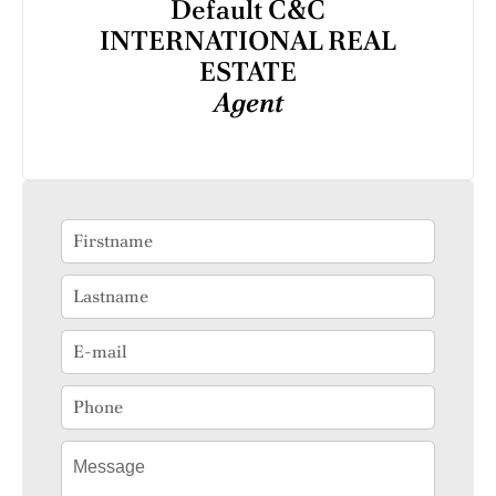
Default C&C
INTERNATIONAL REAL
ESTATE
Agent