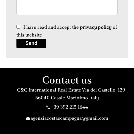
I have read and accept the
privacy policy
of
this website
Send
Contact us
C&C International Real Estate
Via del Castello, 129
56040
Casale Marittimo Italy
+39 392 215 1644
agenziacostaecampagna@gmail.com