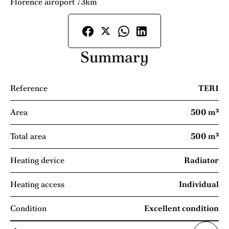
Florence airoport 73km
Summary
Reference
TER1
Area
500 m²
Total area
500 m²
Heating device
Radiator
Heating access
Individual
Condition
Excellent condition