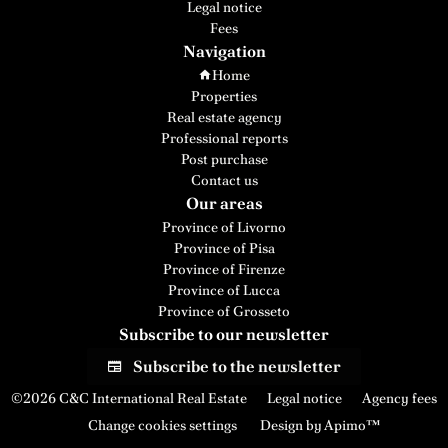
Legal notice
Fees
Navigation
Home
Properties
Real estate agency
Professional reports
Post purchase
Contact us
Our areas
Province of Livorno
Province of Pisa
Province of Firenze
Province of Lucca
Province of Grosseto
Subscribe to our newsletter
Subscribe to the newsletter
©2026 C&C International Real Estate
Legal notice
Agency fees
Change cookies settings
Design by
Apimo™