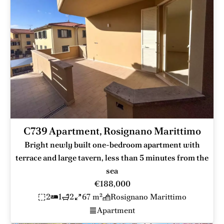
C739 Apartment, Rosignano Marittimo
Bright newly built one-bedroom apartment with
terrace and large tavern, less than 5 minutes from the
sea
€188,000
2
1
2
67 m²
Rosignano Marittimo
Apartment