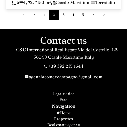
5
1
2
150 m²
Casale Marittimo
Terratetto
1
2
3
4
5
Contact us
C&C International Real Estate
Via del Castello, 129
56040
Casale Marittimo Italy
+39 392 215 1644
agenziacostaecampagna@gmail.com
Legal notice
Fees
Navigation
Home
Properties
Real estate agency