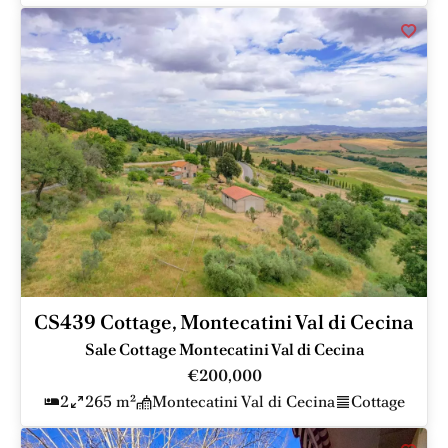
CS439 Cottage, Montecatini Val di Cecina
Sale Cottage Montecatini Val di Cecina
€200,000
2
265 m²
Montecatini Val di Cecina
Cottage