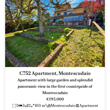
C752 Apartment, Montescudaio
Apartment with large garden and splendid
panoramic view in the first countryside of
Montescudaio
€195,000
5
3
2
103 m²
Montescudaio
Apartment