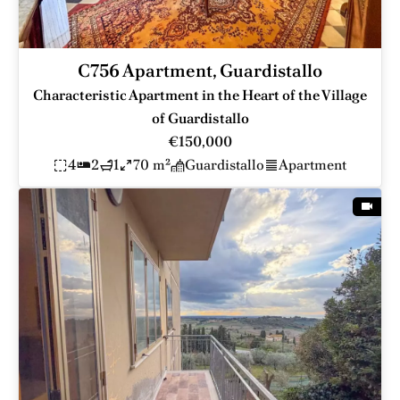
C756 Apartment, Guardistallo
Characteristic Apartment in the Heart of the Village
of Guardistallo
€150,000
4
2
1
70 m²
Guardistallo
Apartment