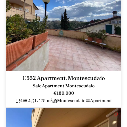
C552 Apartment, Montescudaio
Sale Apartment Montescudaio
€180,000
4
2
1
75 m²
Montescudaio
Apartment