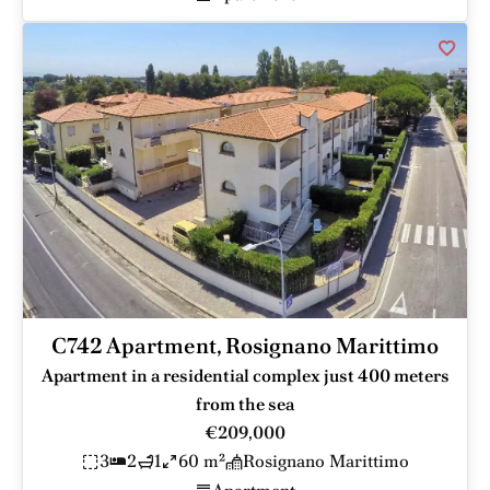
C742 Apartment, Rosignano Marittimo
Apartment in a residential complex just 400 meters
from the sea
€209,000
3
2
1
60 m²
Rosignano Marittimo