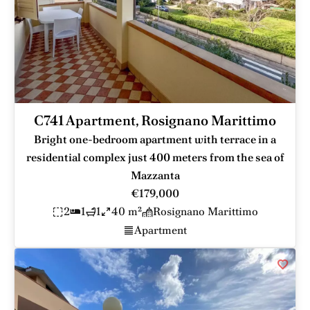
C741 Apartment, Rosignano Marittimo
Bright one-bedroom apartment with terrace in a
residential complex just 400 meters from the sea of
Mazzanta
€179,000
2
1
1
40 m²
Rosignano Marittimo
Apartment