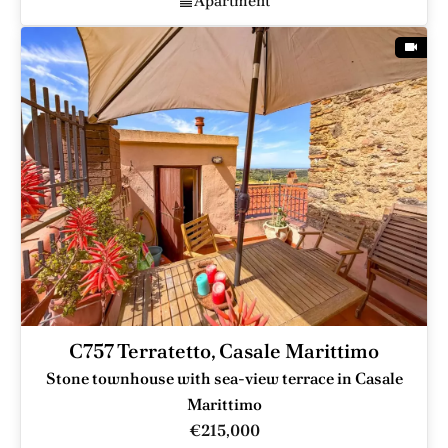
Apartment
C757 Terratetto, Casale Marittimo
Stone townhouse with sea-view terrace in Casale
Marittimo
€215,000