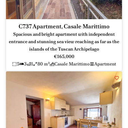
C737 Apartment, Casale Marittimo
Spacious and bright apartment with independent
entrance and stunning sea view reaching as far as the
islands of the Tuscan Archipelago
€165,000
5
3
1
80 m²
Casale Marittimo
Apartment