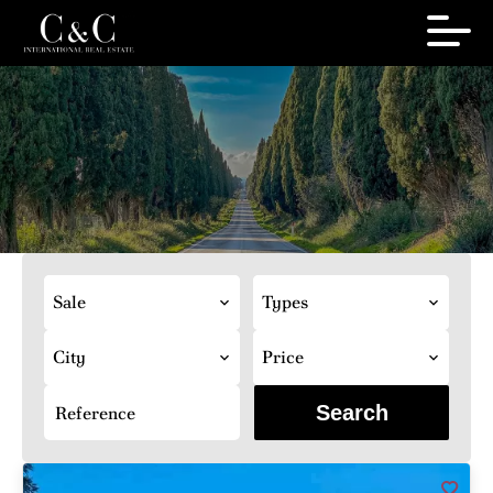
Sale
Types
City
Price
Search