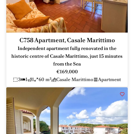
C758 Apartment, Casale Marittimo
Independent apartment fully renovated in the
historic centre of Casale Marittimo, just 15 minutes
from the Sea
€169,000
3
1
1
60 m²
Casale Marittimo
Apartment