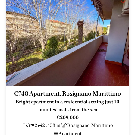
C748 Apartment, Rosignano Marittimo
Bright apartment in a residential setting just 10
minutes’ walk from the sea
€209,000
3
2
2
58 m²
Rosignano Marittimo
Apartment