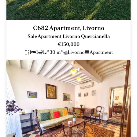
C682 Apartment, Livorno
Sale Apartment Livorno Quercianella
€150,000
1
1
1
30 m²
Livorno
Apartment