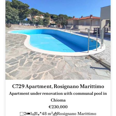
C729 Apartment, Rosignano Marittimo
Apartment under renovation with communal pool in
Chioma
€230,000
2
1
1
48 m²
Rosignano Marittimo