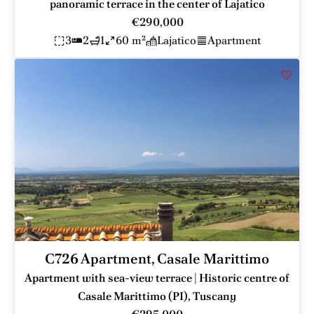
panoramic terrace in the center of Lajatico
€290,000
3
2
1
60 m²
Lajatico
Apartment
C726 Apartment, Casale Marittimo
Apartment with sea-view terrace | Historic centre of
Casale Marittimo (PI), Tuscany