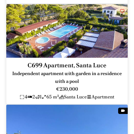
C699 Apartment, Santa Luce
Independent apartment with garden in a residence
with a pool
€230,000
4
2
1
65 m²
Santa Luce
Apartment