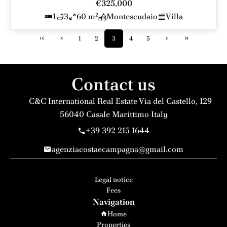
€325,000
1
3
60 m²
Montescudaio
Villa
1
2
3
4
5
Contact us
C&C International Real Estate
Via del Castello, 129
56040
Casale Marittimo Italy
+39 392 215 1644
agenziacostaecampagna@gmail.com
Legal notice
Fees
Navigation
Home
Properties