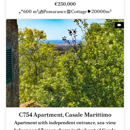
€250,000
600 m²
Pomarance
Cottage
20000m²
C754 Apartment, Casale Marittimo
Apartment with independent entrance, sea-view