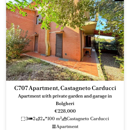
C707 Apartment, Castagneto Carducci
Apartment with private garden and garage in
Bolgheri
€228,000
3
2
2
100 m²
Castagneto Carducci
Apartment