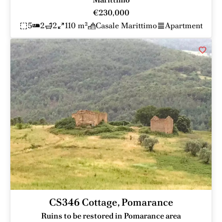
€230,000
5
2
2
110 m²
Casale Marittimo
Apartment
CS346 Cottage, Pomarance
Ruins to be restored in Pomarance area