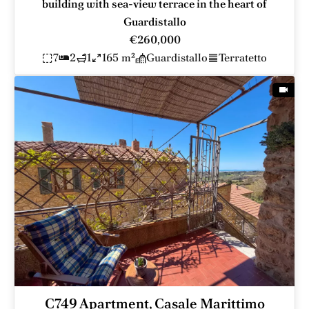
building with sea-view terrace in the heart of
Guardistallo
€260,000
7
2
1
165 m²
Guardistallo
Terratetto
C749 Apartment, Casale Marittimo