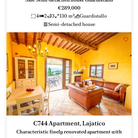
€289,000
4
2
3
130 m²
Guardistallo
Semi-detached house
C744 Apartment, Lajatico
Characteristic finely renovated apartment with