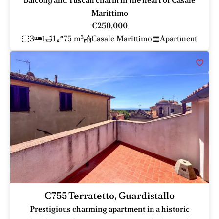
balcony and Tuscan charm in the heart of Casale
Marittimo
€250,000
3
1
1
75 m²
Casale Marittimo
Apartment
C755 Terratetto, Guardistallo
Prestigious charming apartment in a historic