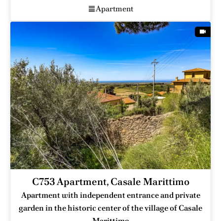
Apartment
C753 Apartment, Casale Marittimo
Apartment with independent entrance and private
garden in the historic center of the village of Casale
Marittimo