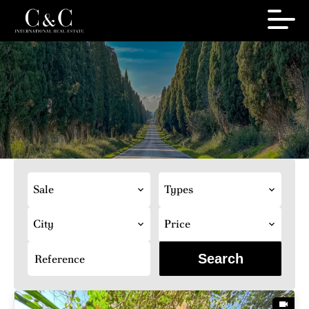
Sale
Types
City
Price
Search