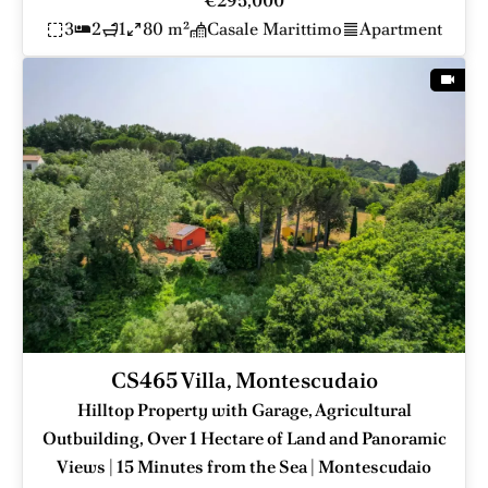
€295,000
3
2
1
80 m²
Casale Marittimo
Apartment
CS465 Villa, Montescudaio
Hilltop Property with Garage, Agricultural
Outbuilding, Over 1 Hectare of Land and Panoramic
Views | 15 Minutes from the Sea | Montescudaio