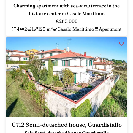
Charming apartment with sea-view terrace in the
historic center of Casale Marittimo
€265,000
4
2
1
125 m²
Casale Marittimo
Apartment
C712 Semi-detached house, Guardistallo
Sale Semi-detached house Guardistallo