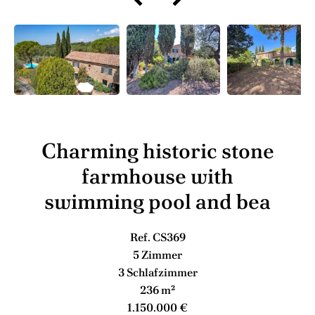
Charming historic stone
farmhouse with
swimming pool and bea
Ref. CS369
5 Zimmer
3 Schlafzimmer
236 m²
1.150.000 €