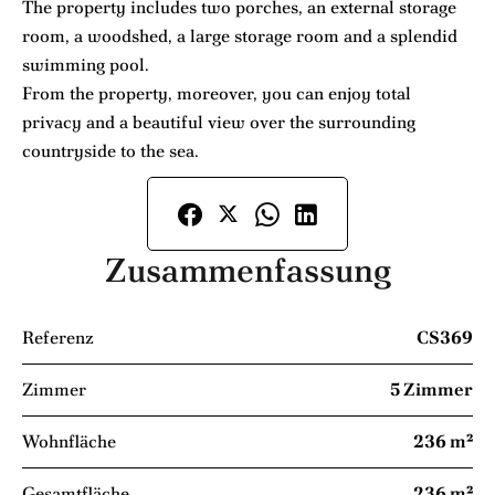
The property includes two porches, an external storage
room, a woodshed, a large storage room and a splendid
swimming pool.
From the property, moreover, you can enjoy total
privacy and a beautiful view over the surrounding
countryside to the sea.
Zusammenfassung
Referenz
CS369
Zimmer
5 Zimmer
Wohnfläche
236 m²
Gesamtfläche
236 m²