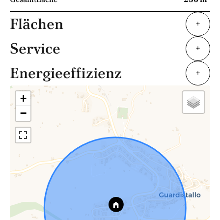
Flächen
+
Service
+
Energieeffizienz
+
+
−