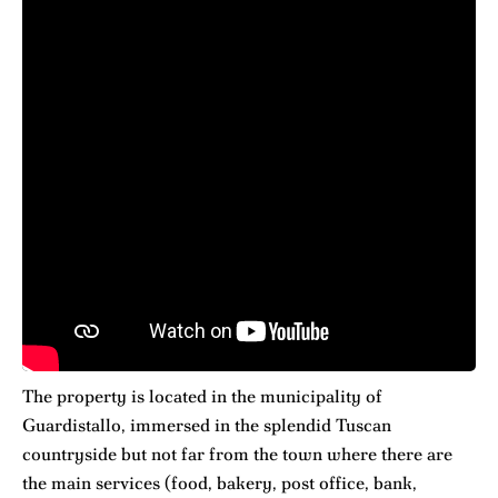
The property is located in the municipality of
Guardistallo, immersed in the splendid Tuscan
countryside but not far from the town where there are
the main services (food, bakery, post office, bank,