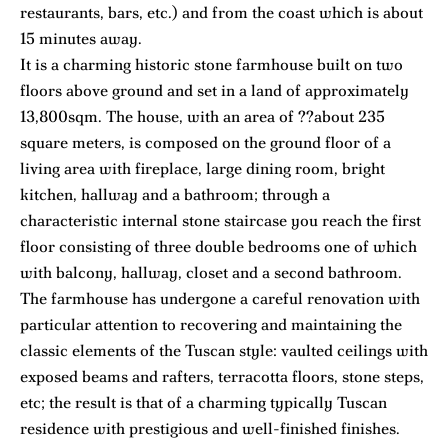
restaurants, bars, etc.) and from the coast which is about
15 minutes away.
It is a charming historic stone farmhouse built on two
floors above ground and set in a land of approximately
13,800sqm. The house, with an area of ??about 235
square meters, is composed on the ground floor of a
living area with fireplace, large dining room, bright
kitchen, hallway and a bathroom; through a
characteristic internal stone staircase you reach the first
floor consisting of three double bedrooms one of which
with balcony, hallway, closet and a second bathroom.
The farmhouse has undergone a careful renovation with
particular attention to recovering and maintaining the
classic elements of the Tuscan style: vaulted ceilings with
exposed beams and rafters, terracotta floors, stone steps,
etc; the result is that of a charming typically Tuscan
residence with prestigious and well-finished finishes.