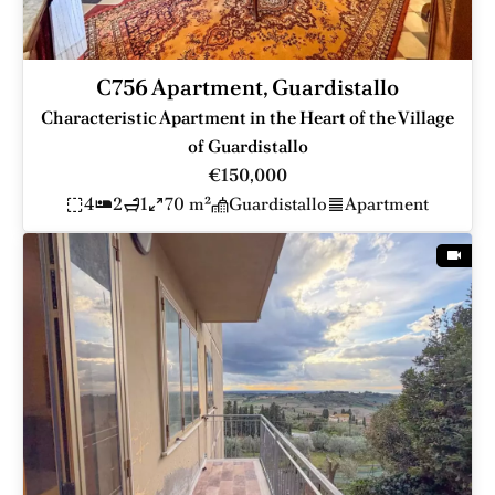
C756 Apartment, Guardistallo
Characteristic Apartment in the Heart of the Village
of Guardistallo
€150,000
4
2
1
70 m²
Guardistallo
Apartment