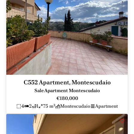
C552 Apartment, Montescudaio
Sale Apartment Montescudaio
€180,000
4
2
1
75 m²
Montescudaio
Apartment