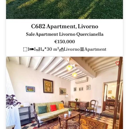
C682 Apartment, Livorno
Sale Apartment Livorno Quercianella
€150,000
1
1
1
30 m²
Livorno
Apartment