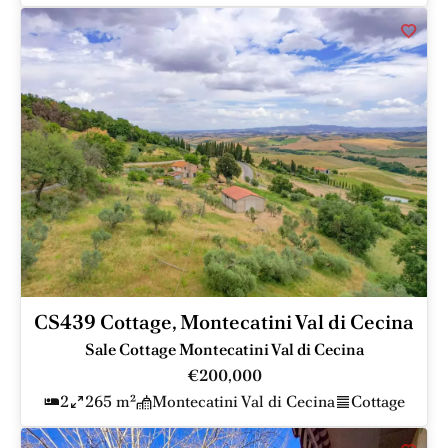
CS439 Cottage, Montecatini Val di Cecina
Sale Cottage Montecatini Val di Cecina
€200,000
2
265 m²
Montecatini Val di Cecina
Cottage