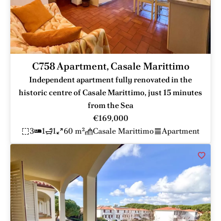
C758 Apartment, Casale Marittimo
Independent apartment fully renovated in the
historic centre of Casale Marittimo, just 15 minutes
from the Sea
€169,000
3
1
1
60 m²
Casale Marittimo
Apartment