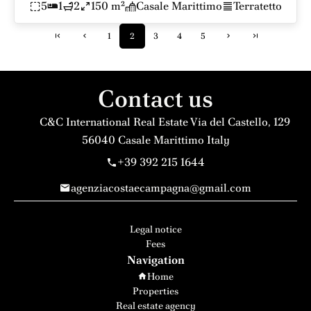
5
1
2
150 m²
Casale Marittimo
Terratetto
1
2
3
4
5
Contact us
C&C International Real Estate
Via del Castello, 129
56040
Casale Marittimo Italy
+39 392 215 1644
agenziacostaecampagna@gmail.com
Legal notice
Fees
Navigation
Home
Properties
Real estate agency