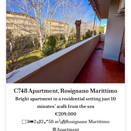
C748 Apartment, Rosignano Marittimo
Bright apartment in a residential setting just 10
minutes’ walk from the sea
€209,000
3
2
2
58 m²
Rosignano Marittimo
Apartment