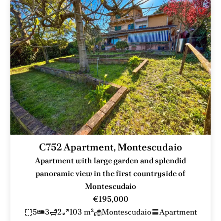
C752 Apartment, Montescudaio
Apartment with large garden and splendid
panoramic view in the first countryside of
Montescudaio
€195,000
5
3
2
103 m²
Montescudaio
Apartment