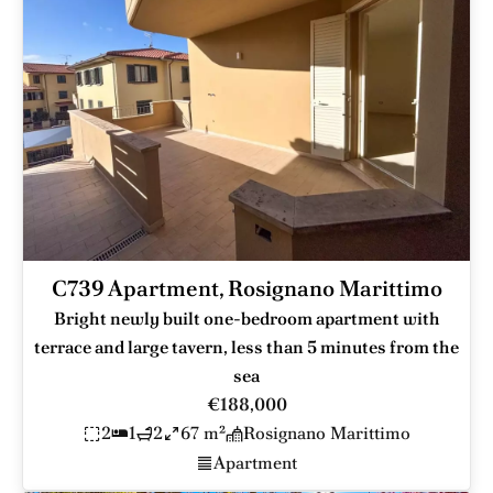
C739 Apartment, Rosignano Marittimo
Bright newly built one-bedroom apartment with
terrace and large tavern, less than 5 minutes from the
sea
€188,000
2
1
2
67 m²
Rosignano Marittimo
Apartment