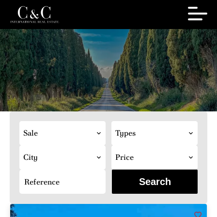
Sale
Types
City
Price
Search