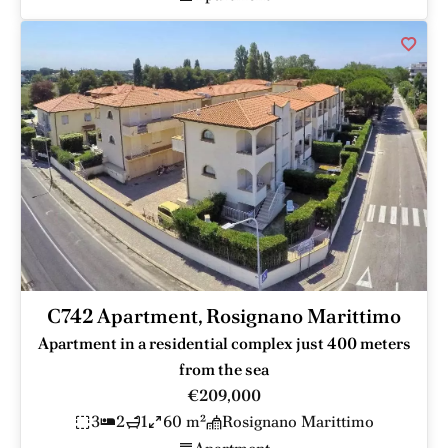
C742 Apartment, Rosignano Marittimo
Apartment in a residential complex just 400 meters
from the sea
€209,000
3
2
1
60 m²
Rosignano Marittimo