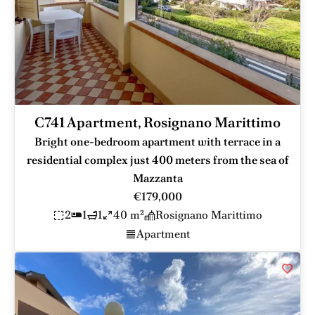
C741 Apartment, Rosignano Marittimo
Bright one-bedroom apartment with terrace in a
residential complex just 400 meters from the sea of
Mazzanta
€179,000
2
1
1
40 m²
Rosignano Marittimo
Apartment