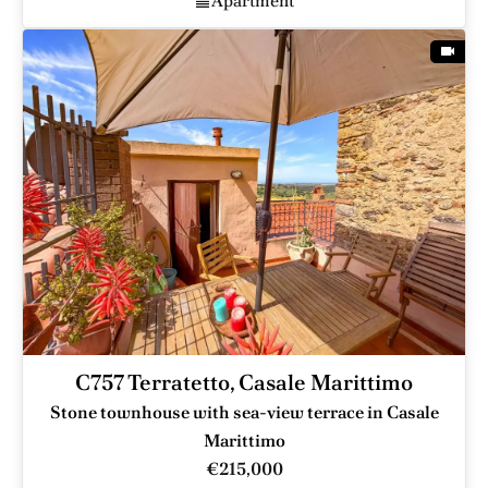
Apartment
C757 Terratetto, Casale Marittimo
Stone townhouse with sea-view terrace in Casale
Marittimo
€215,000