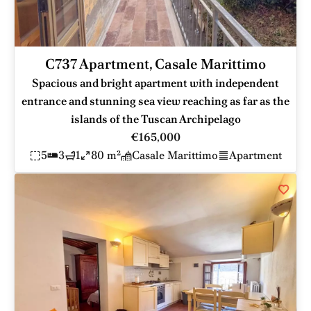
C737 Apartment, Casale Marittimo
Spacious and bright apartment with independent
entrance and stunning sea view reaching as far as the
islands of the Tuscan Archipelago
€165,000
5
3
1
80 m²
Casale Marittimo
Apartment