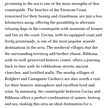
proximity to the sea is one of the main strengths of this
countryside. The beaches of the Etruscan Coast,
renowned for their beauty and cleanliness, are just a few
kilometers away, offering the possibility to alternate
relaxing days in the countryside with moments of leisure
and fun on the coast. Cecina, with its equipped coast and
lively promenade, is one of the most popular seaside
destinations in the area. The medieval villages that dot
the surrounding territory add further charm. Bibbona,
with its well-preserved historic center, offers a journey
back in time with its cobblestone streets, ancient
churches, and fortified walls. The nearby villages of
Bolgheri and Castagneto Carducci are also worth a visit
for their historic atmosphere and excellent food and
wine. In summary, the countryside between Cecina and
Bibbona offers a perfect combination of nature, history,
and sea, making this area an ideal destination for a