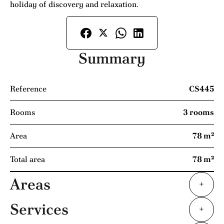
holiday of discovery and relaxation.
Summary
Reference
CS445
Rooms
3 rooms
Area
78 m²
Total area
78 m²
Areas
+
Services
+