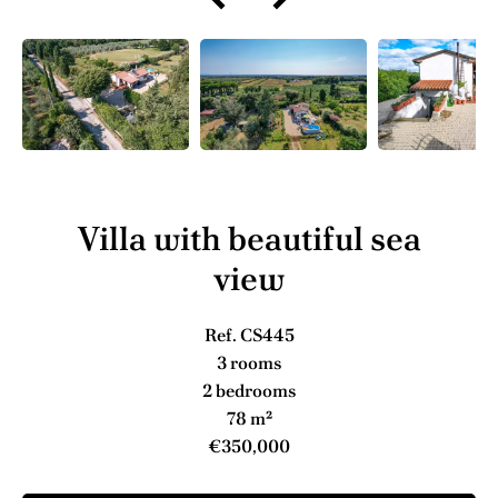
Villa with beautiful sea
view
Ref. CS445
3 rooms
2 bedrooms
78 m²
€350,000