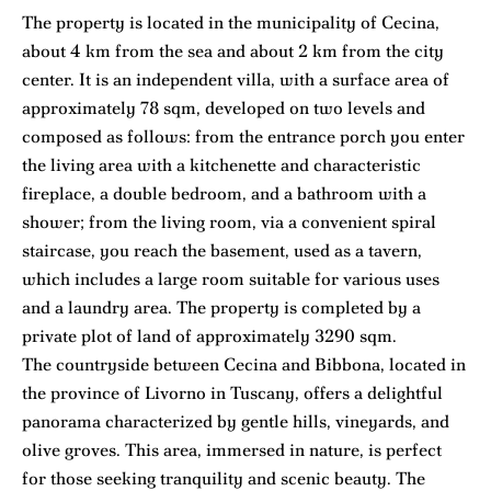
The property is located in the municipality of Cecina,
about 4 km from the sea and about 2 km from the city
center. It is an independent villa, with a surface area of
approximately 78 sqm, developed on two levels and
composed as follows: from the entrance porch you enter
the living area with a kitchenette and characteristic
fireplace, a double bedroom, and a bathroom with a
shower; from the living room, via a convenient spiral
staircase, you reach the basement, used as a tavern,
which includes a large room suitable for various uses
and a laundry area. The property is completed by a
private plot of land of approximately 3290 sqm.
The countryside between Cecina and Bibbona, located in
the province of Livorno in Tuscany, offers a delightful
panorama characterized by gentle hills, vineyards, and
olive groves. This area, immersed in nature, is perfect
for those seeking tranquility and scenic beauty. The