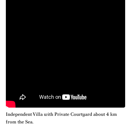
Independent Villa with Private Courtyard about 4 km
from the Sea.