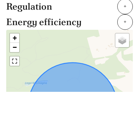
Regulation
+
Energy efficiency
+
+
−