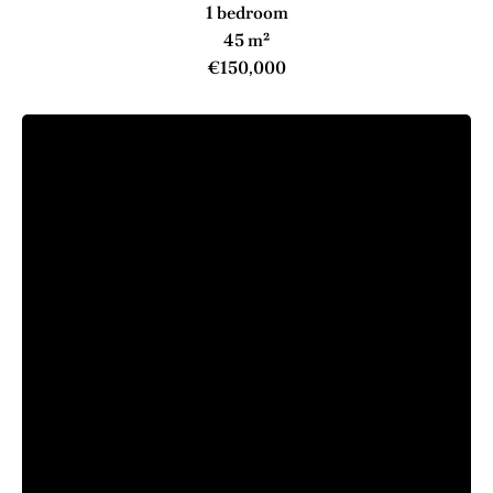
1 bedroom
45 m²
€150,000