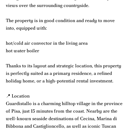
views over the surrounding countryside.
The property is in good condition and ready to move
into, equipped with:
hot/cold air convector in the living area
hot water boiler
Thanks to its layout and strategic location, this property
is perfectly suited as a primary residence, a refined
holiday home, or a high-potential rental investment.
📍 Location
Guardistallo is a charming hilltop village in the province
of Pisa, just 15 minutes from the coast. Nearby are the
well-known seaside destinations of Cecina, Marina di
Bibbona and Castiglioncello, as well as iconic Tuscan