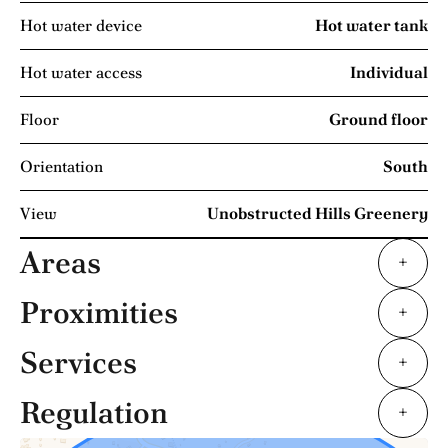
Hot water device
Hot water tank
Hot water access
Individual
Floor
Ground floor
Orientation
South
View
Unobstructed Hills Greenery
Areas
+
Proximities
+
Services
+
Regulation
+