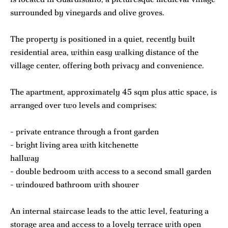
surrounded by vineyards and olive groves.
The property is positioned in a quiet, recently built
residential area, within easy walking distance of the
village center, offering both privacy and convenience.
The apartment, approximately 45 sqm plus attic space, is
arranged over two levels and comprises:
- private entrance through a front garden
- bright living area with kitchenette
hallway
- double bedroom with access to a second small garden
- windowed bathroom with shower
An internal staircase leads to the attic level, featuring a
storage area and access to a lovely terrace with open