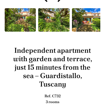
Independent apartment
with garden and terrace,
just 15 minutes from the
sea – Guardistallo,
Tuscany
Ref. C732
3 rooms