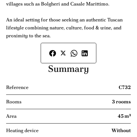
villages such as Bolgheri and Casale Marittimo.
An ideal setting for those seeking an authentic Tuscan
lifestyle combining nature, culture, food & wine, and
proximity to the sea.
Summary
Reference
C732
Rooms
3 rooms
Area
45 m²
Heating device
Without