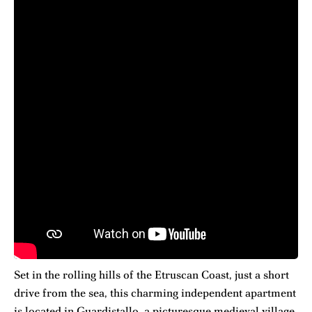
Set in the rolling hills of the Etruscan Coast, just a short
drive from the sea, this charming independent apartment
is located in Guardistallo, a picturesque medieval village