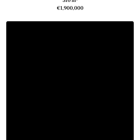
310 m²
€1,900,000