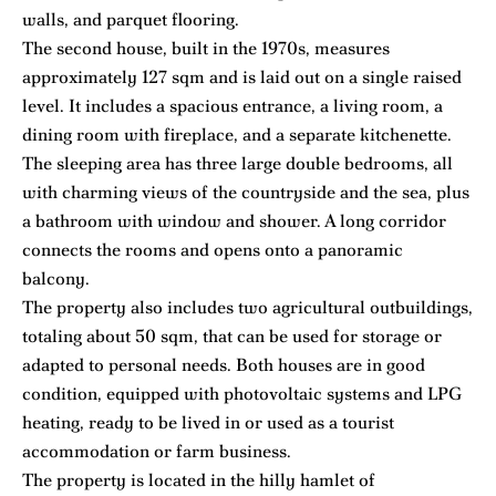
walls, and parquet flooring.
The second house, built in the 1970s, measures
approximately 127 sqm and is laid out on a single raised
level. It includes a spacious entrance, a living room, a
dining room with fireplace, and a separate kitchenette.
The sleeping area has three large double bedrooms, all
with charming views of the countryside and the sea, plus
a bathroom with window and shower. A long corridor
connects the rooms and opens onto a panoramic
balcony.
The property also includes two agricultural outbuildings,
totaling about 50 sqm, that can be used for storage or
adapted to personal needs. Both houses are in good
condition, equipped with photovoltaic systems and LPG
heating, ready to be lived in or used as a tourist
accommodation or farm business.
The property is located in the hilly hamlet of