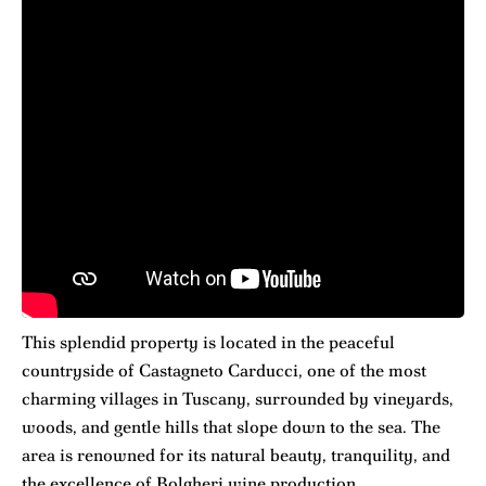
This splendid property is located in the peaceful
countryside of Castagneto Carducci, one of the most
charming villages in Tuscany, surrounded by vineyards,
woods, and gentle hills that slope down to the sea. The
area is renowned for its natural beauty, tranquility, and
the excellence of Bolgheri wine production.