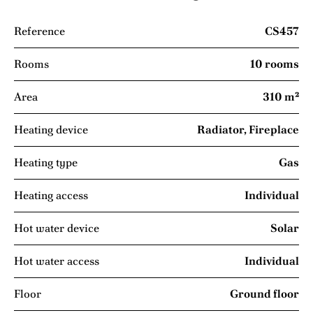
Reference
CS457
Rooms
10 rooms
Area
310 m²
Heating device
Radiator, Fireplace
Heating type
Gas
Heating access
Individual
Hot water device
Solar
Hot water access
Individual
Floor
Ground floor