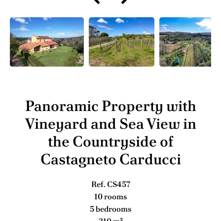
Panoramic Property with
Vineyard and Sea View in
the Countryside of
Castagneto Carducci
Ref. CS457
10 rooms
5 bedrooms