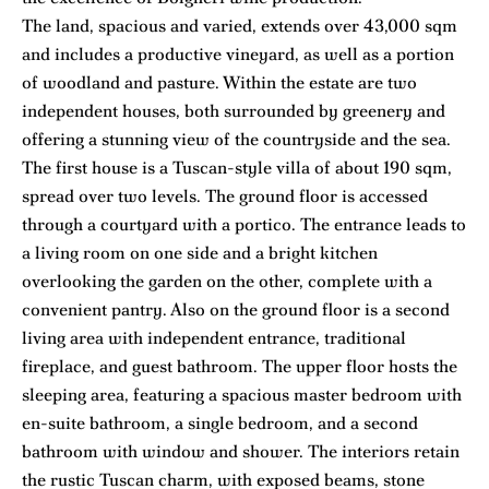
The land, spacious and varied, extends over 43,000 sqm
and includes a productive vineyard, as well as a portion
of woodland and pasture. Within the estate are two
independent houses, both surrounded by greenery and
offering a stunning view of the countryside and the sea.
The first house is a Tuscan-style villa of about 190 sqm,
spread over two levels. The ground floor is accessed
through a courtyard with a portico. The entrance leads to
a living room on one side and a bright kitchen
overlooking the garden on the other, complete with a
convenient pantry. Also on the ground floor is a second
living area with independent entrance, traditional
fireplace, and guest bathroom. The upper floor hosts the
sleeping area, featuring a spacious master bedroom with
en-suite bathroom, a single bedroom, and a second
bathroom with window and shower. The interiors retain
the rustic Tuscan charm, with exposed beams, stone