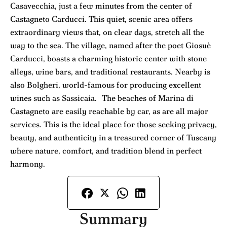
Casavecchia, just a few minutes from the center of
Castagneto Carducci. This quiet, scenic area offers
extraordinary views that, on clear days, stretch all the
way to the sea. The village, named after the poet Giosuè
Carducci, boasts a charming historic center with stone
alleys, wine bars, and traditional restaurants. Nearby is
also Bolgheri, world-famous for producing excellent
wines such as Sassicaia. The beaches of Marina di
Castagneto are easily reachable by car, as are all major
services. This is the ideal place for those seeking privacy,
beauty, and authenticity in a treasured corner of Tuscany
where nature, comfort, and tradition blend in perfect
harmony.
Summary